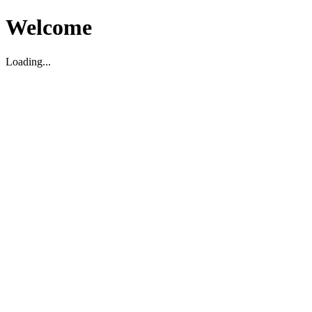
Welcome
Loading...