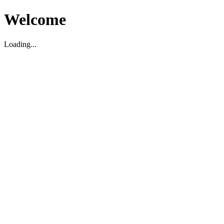
Welcome
Loading...