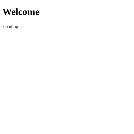
Welcome
Loading...