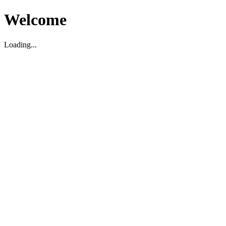
Welcome
Loading...