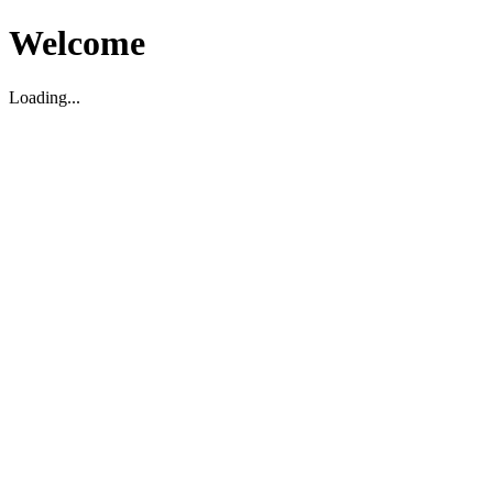
Welcome
Loading...