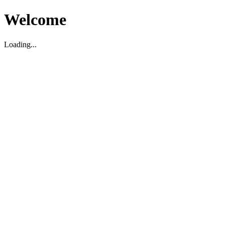
Welcome
Loading...