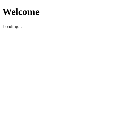
Welcome
Loading...