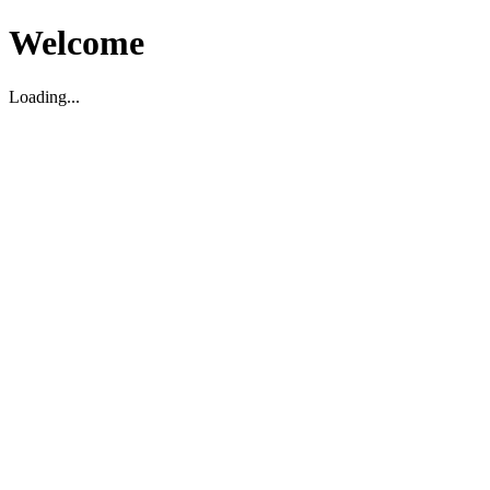
Welcome
Loading...