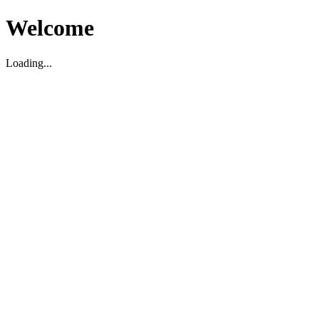
Welcome
Loading...