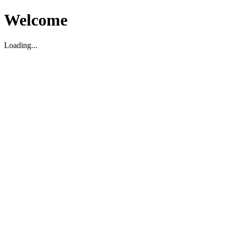
Welcome
Loading...