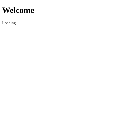
Welcome
Loading...