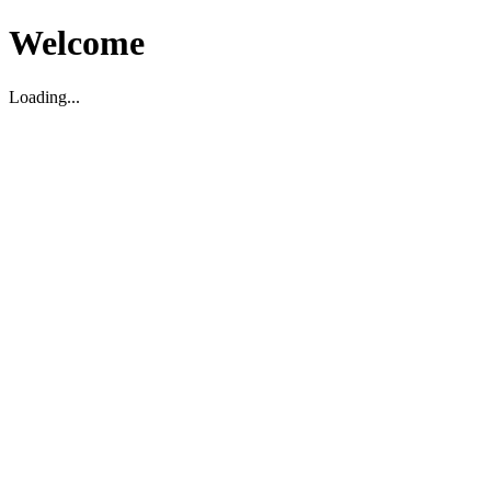
Welcome
Loading...