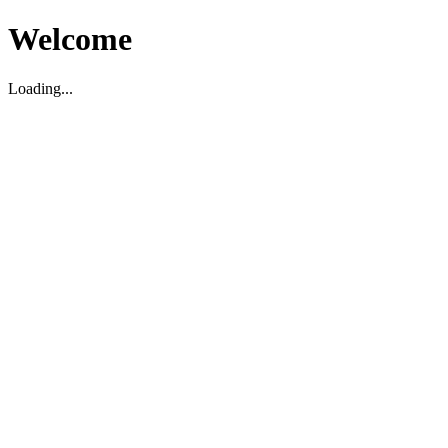
Welcome
Loading...