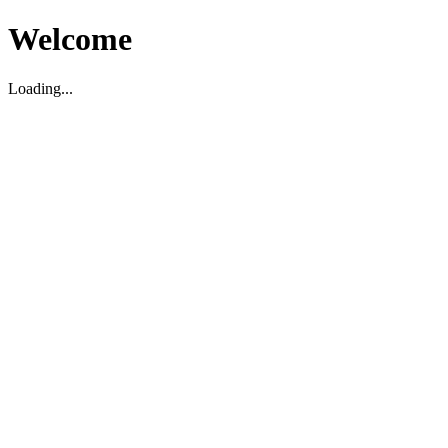
Welcome
Loading...