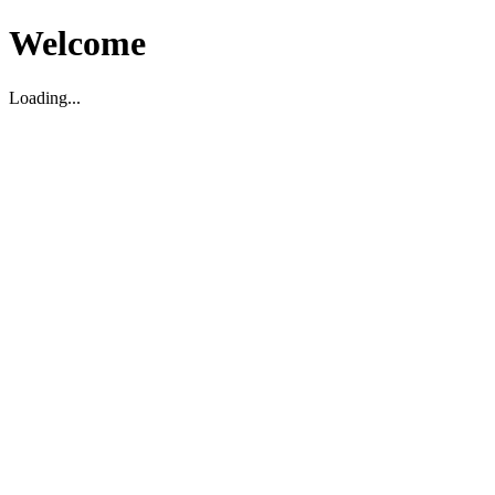
Welcome
Loading...