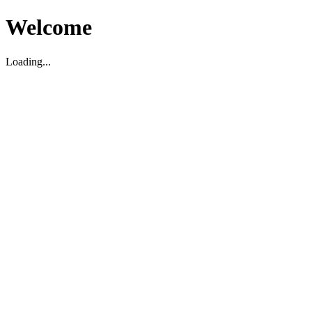
Welcome
Loading...