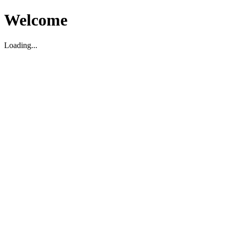
Welcome
Loading...