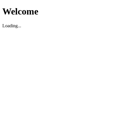
Welcome
Loading...