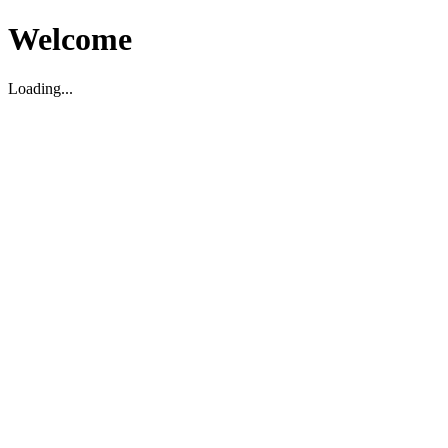
Welcome
Loading...